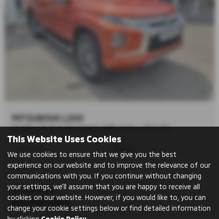
MITSUBISHI L200
Double Cab DI-D 150 Warrior 4WD Auto - 2021 (21)
This Website Uses Cookies
Automatic
Pick Up
We use cookies to ensure that we give you the best
experience on our website and to improve the relevance of our
Diesel
2268 cc
communications with you. If you continue without changing
your settings, we'll assume that you are happy to receive all
Sheffield
cookies on our website. However, if you would like to, you can
£31,995
SOLD
change your cookie settings below or find detailed information
by clicking
Cookie Policy
.