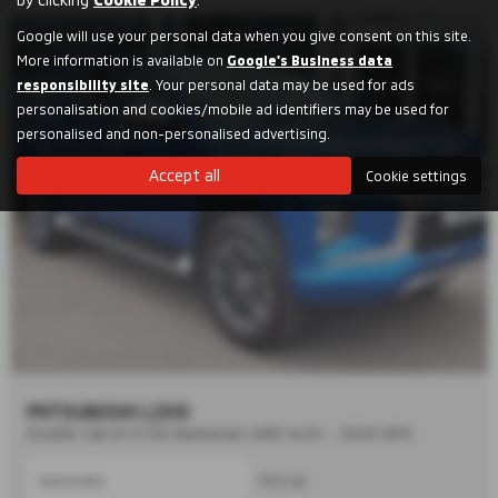
Google will use your personal data when you give consent on this site.
More information is available on
Google's Business data
responsibility site
. Your personal data may be used for ads
personalisation and cookies/mobile ad identifiers may be used for
personalised and non-personalised advertising.
Accept all
Cookie settings
MITSUBISHI L200
Double Cab DI-D 150 Barbarian 4WD Auto - 2020 (69)
Automatic
Pick Up