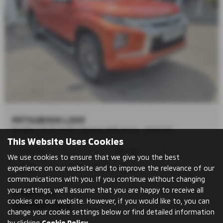
MITSUBISHI L200
Double Cab DI-D 150 Warrior 4WD Auto - 2021 (21)
This Website Uses Cookies
Automatic
Pick Up
We use cookies to ensure that we give you the best
experience on our website and to improve the relevance of our
Diesel
2268 cc
communications with you. If you continue without changing
your settings, we'll assume that you are happy to receive all
Sheffield
cookies on our website. However, if you would like to, you can
£31,995
SOLD
change your cookie settings below or find detailed information
by clicking
Cookie Policy
.