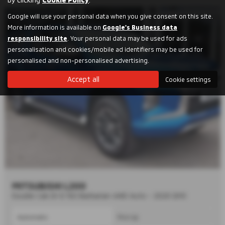
Google will use your personal data when you give consent on this site.
More information is available on
Google's Business data
responsibility site
. Your personal data may be used for ads
personalisation and cookies/mobile ad identifiers may be used for
personalised and non-personalised advertising.
Accept all
Cookie settings
MITSUBISHI L200
Double Cab DI-D 150 Barbarian 4WD Auto - 2020 (69)
Automatic
Pick Up