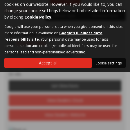
cookies on our website. However, if you would like to, you can
change your cookie settings below or find detailed information
Dealer Details
Vehicle Spec
Technical Spec
by clicking
Cookie Policy
.
Google will use your personal data when you give consent on this site.
More information is available on
D. M. Keith Sheffield
Google's Business data
responsibility site
. Your personal data may be used for ads
Tel:
0114 285 9955
personalisation and cookies/mobile ad identifiers may be used for
personalised and non-personalised advertising.
Granville Square, 48 Suffolk Road,
Sheffield,
Accept all
Cookie settings
South Yorkshire,
S2 4AL
Get Directions
View Dealers Stock
View Dealers Website