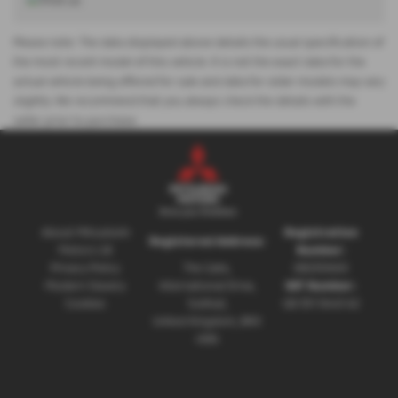
Please note: The data displayed above details the usual specification of
the most recent model of this vehicle. It is not the exact data for the
actual vehicle being offered for sale and data for older models may vary
slightly. We recommend that you always check the details with the
seller prior to purchase.
About Mitsubishi
Registration
Registered Address:
Motors UK
Number:
Privacy Policy
The Gate,
08230660
Modern Slavery
International Drive,
VAT Number:
Cookies
Solihull,
GB 351 5643 62
United Kingdom, B90
4WA