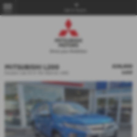
Get in Touch...
MENU
MITSUBISHI L200
£28,800
sold
Double Cab DI-D 150 Warrior 4WD