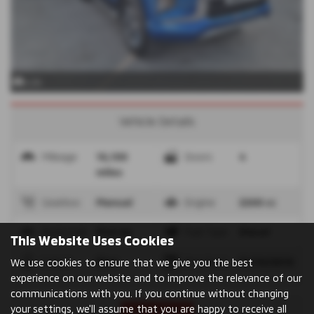
x 24
Vehicle Details
Mileage
16,100
Doors
4
miles
Gearbox
Manual
Engine
2268 cc
Bodystyle
Pick Up
Fuel Type
Diesel
This Website Uses Cookies
Colour
Blue
Reg Date
31/10/2019
We use cookies to ensure that we give you the best
experience on our website and to improve the relevance of our
communications with you. If you continue without changing
your settings, we'll assume that you are happy to receive all
Print Advert