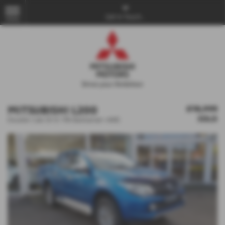
Get in Touch...
MENU
MITSUBISHI L200
£18,995
SOLD
Double Cab DI-D 178 Barbarian 4WD