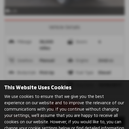
x 25
Vehicle Details
Mileage
38,500
Doors
4
miles
Gearbox
Manual
Engine
2442 cc
Bodystyle
Pick Up
Fuel Type
Diesel
Colour
Blue
Reg Date
19/09/2017
This Website Uses Cookies
We use cookies to ensure that we give you the best
experience on our website and to improve the relevance of our
Print Advert
communications with you. If you continue without changing
your settings, we'll assume that you are happy to receive all
cookies on our website. However, if you would like to, you can
Dealer Details
Vehicle Spec
Technical Spec
change your cookie settings below or find detailed information