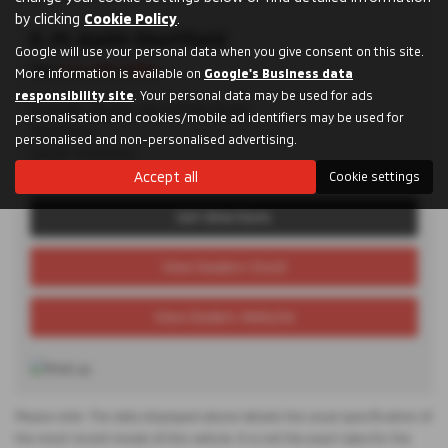
by clicking
Cookie Policy
.
D. M. Keith Sheffield
Google will use your personal data when you give consent on this site.
Tel:
0114 285 9955
More information is available on
Google's Business data
responsibility site
. Your personal data may be used for ads
Granville Square, 48 Suffolk Road,
personalisation and cookies/mobile ad identifiers may be used for
Sheffield,
personalised and non-personalised advertising.
South Yorkshire,
S2 4AL
Accept all
Cookie settings
Get Directions
View Dealers Stock
View Dealers Website
Please note: The data displayed above details the usual specification of
the most recent model of this vehicle. It is not the exact data for the