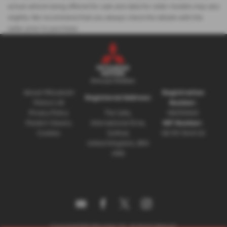
actual vehicle being offered for sale and data for older models may vary
slightly. We recommend that you always check the details with the
seller prior to purchase.
About Mitsubishi
Registration
Registered Address:
Motors UK
Number:
Privacy Policy
The Gate,
08230660
Modern Slavery
International Drive,
VAT Number:
Cookies
Solihull,
GB 351 5643 62
United Kingdom, B90
4WA
Copyright © 2026 Mitsubishi UVL. All Rights Reserved.