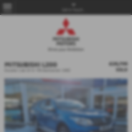
Get in Touch...
MENU
MITSUBISHI L200
£25,795
SOLD
Double Cab DI-D 178 Barbarian 4WD