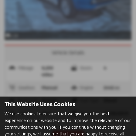
x 26
Vehicle Details
Mileage
9,239
Doors
4
miles
Gearbox
Manual
Engine
2442 cc
Bodystyle
Pick Up
Fuel Type
Diesel
This Website Uses Cookies
Colour
Blue
Reg Date
08/03/2019
We use cookies to ensure that we give you the best
experience on our website and to improve the relevance of our
communications with you. If you continue without changing
your settings, we'll assume that you are happy to receive all
Print Advert