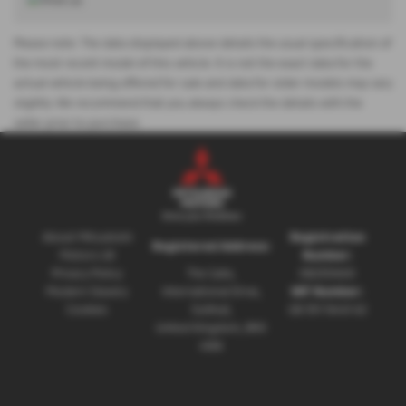
Please note: The data displayed above details the usual specification of
the most recent model of this vehicle. It is not the exact data for the
actual vehicle being offered for sale and data for older models may vary
slightly. We recommend that you always check the details with the
seller prior to purchase.
About Mitsubishi
Registration
Registered Address:
Motors UK
Number:
Privacy Policy
The Gate,
08230660
Modern Slavery
International Drive,
VAT Number:
Cookies
Solihull,
GB 351 5643 62
United Kingdom, B90
4WA