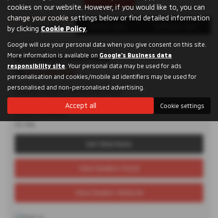
cookies on our website. However, if you would like to, you can
change your cookie settings below or find detailed information
Dealer Details
Vehicle Spec
Technical Spec
by clicking
Cookie Policy
.
Google will use your personal data when you give consent on this site.
More information is available on
D. M. Keith Sheffield
Google's Business data
responsibility site
. Your personal data may be used for ads
Tel:
0114 285 9955
personalisation and cookies/mobile ad identifiers may be used for
personalised and non-personalised advertising.
Granville Square, 48 Suffolk Road,
Sheffield,
Accept all
Cookie settings
South Yorkshire,
S2 4AL
Get Directions
View Dealers Stock
View Dealers Website