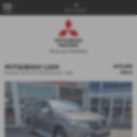
Get in Touch...
MENU
MITSUBISHI L200
£27,480
SOLD
Double Cab DI-D 178 Barbarian 4WD