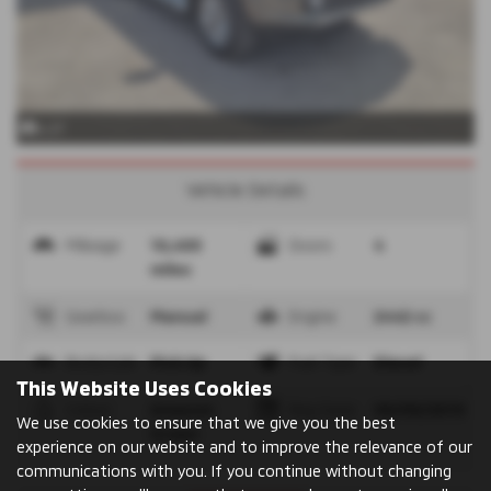
x 27
Vehicle Details
Mileage
10,400
Doors
4
miles
Gearbox
Manual
Engine
2442 cc
Bodystyle
Pick Up
Fuel Type
Diesel
This Website Uses Cookies
Colour
Amazon
Reg Date
09/09/2019
We use cookies to ensure that we give you the best
Green
experience on our website and to improve the relevance of our
communications with you. If you continue without changing