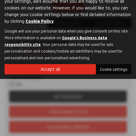
your settings, we'll assume that you are happy to receive all
Print Advert
cookies on our website. However, if you would like to, you can
change your cookie settings below or find detailed information
by clicking
Cookie Policy
.
Dealer Details
Vehicle Spec
Technical Spec
Google will use your personal data when you give consent on this site.
More information is available on
Google's Business data
D. M. Keith Sheffield
responsibility site
. Your personal data may be used for ads
personalisation and cookies/mobile ad identifiers may be used for
Tel:
0114 285 9955
personalised and non-personalised advertising.
Granville Square, 48 Suffolk Road,
Accept all
Cookie settings
Sheffield,
South Yorkshire,
S2 4AL
Get Directions
View Dealers Stock
View Dealers Website