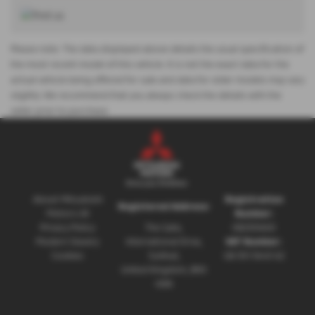
Please note: The data displayed above details the usual specification of
the most recent model of this vehicle. It is not the exact data for the
actual vehicle being offered for sale and data for older models may vary
slightly. We recommend that you always check the details with the
seller prior to purchase.
About Mitsubishi
Registration
Registered Address:
Motors UK
Number:
Privacy Policy
The Gate,
08230660
Modern Slavery
International Drive,
VAT Number:
Cookies
Solihull,
GB 351 5643 62
United Kingdom, B90
4WA