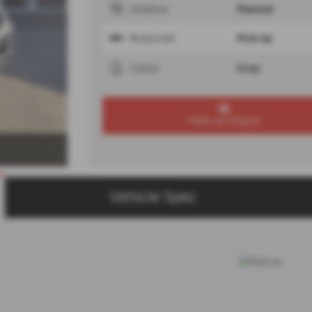
Gearbox
Manual
Bodystyle
Pick Up
Colour
Grey
Make an Enquiry
Vehicle Spec