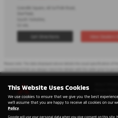
Granville Square, 48 Suffolk Road,
Sheffield,
South Yorkshire,
S2 4AL
Get Directions
View Dealers 
Please note: The data displayed above details the usual specification of the
recommend that you always check the details with the seller prior to purc
About Mitsub
This Website Uses Cookies
Privacy Policy
Modern Slave
We use cookies to ensure that we give you the best experience
Cookies
we'll assume that you are happy to receive all cookies on our w
Policy
.
Google will use your personal data when you give consent on this site. 