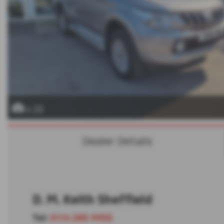
x 23
Dealer Details
D. M. Keith Sheffield
Tel:
0114 285 9955