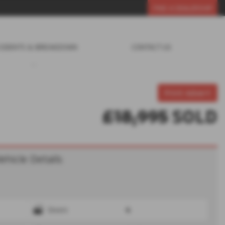
FIND A DEALERSHIP
CIDENTS & BREAKDOWN
CONTACT US
Print Advert
£18,995
SOLD
ehicle Details
Doors
4