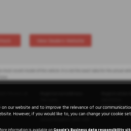
Stock
View Dealers Website
 most recent model of this vehicle. It is not the exact data for the actual veh
hase.
ishi Motors UK
Registered Address:
Registration 
The Gate,
08230660
ry
International Drive,
VAT Number:
 on our website and to improve the relevance of our communications
Solihull,
GB 351 5643 62
ebsite. However, if you would like to, you can change your cookie set
United Kingdom, B90 4WA
More information is available on
Google's Business data responsibility sit