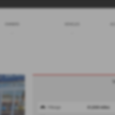
OWNERS
VEHICLES
AC
V
Mileage
61,500 miles