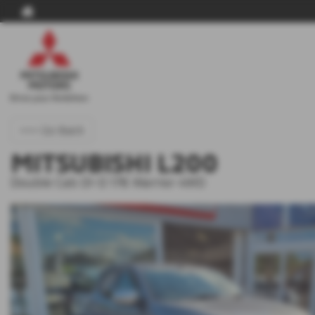
<<< Go Back
MITSUBISHI L200
Double Cab DI-D 178 Warrior 4WD