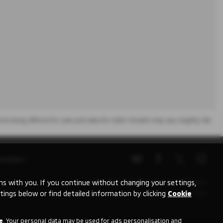
icle being offered for sale and data for older models may vary slightly. We
Number:
 with you. If you continue without changing your settings,
Copyright © 2026 Mitsubishi UVL. All Rights
tings below or find detailed information by clicking
Cookie
Reserved.
e
. Your personal data may be used for ads personalisation and