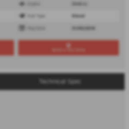
Engine
2442 cc
Fuel Type
Diesel
Reg Date
31/05/2018
Book a Test Drive
Technical Spec