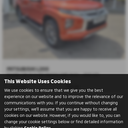
MITSUBISHI L200
Double Cab DI-D 150 Warrior 4WD Auto - 2021 (21)
This Website Uses Cookies
Automatic
Pick Up
We use cookies to ensure that we give you the best
experience on our website and to improve the relevance of our
Diesel
2268 cc
communications with you. If you continue without changing
your settings, we'll assume that you are happy to receive all
Sheffield
cookies on our website. However, if you would like to, you can
£31,995
SOLD
change your cookie settings below or find detailed information
by clicking
Cookie Policy
.