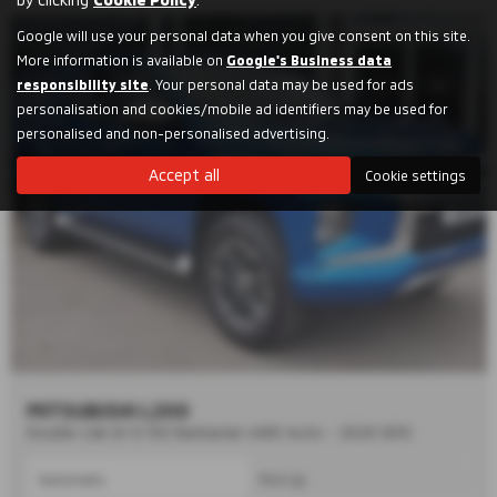
Google will use your personal data when you give consent on this site.
More information is available on
Google's Business data
responsibility site
. Your personal data may be used for ads
personalisation and cookies/mobile ad identifiers may be used for
personalised and non-personalised advertising.
Accept all
Cookie settings
MITSUBISHI L200
Double Cab DI-D 150 Barbarian 4WD Auto - 2020 (69)
Automatic
Pick Up