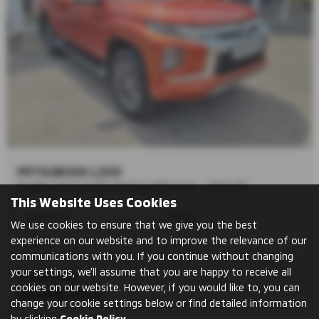
MITSUBISHI L200
Double Cab DI-D 150 Warrior 4WD Auto - 2021 (21)
This Website Uses Cookies
Automatic
Pick Up
We use cookies to ensure that we give you the best
experience on our website and to improve the relevance of our
Diesel
2268 cc
communications with you. If you continue without changing
your settings, we'll assume that you are happy to receive all
Sheffield
cookies on our website. However, if you would like to, you can
£31,995
SOLD
change your cookie settings below or find detailed information
by clicking
Cookie Policy
.