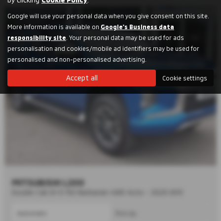
Google will use your personal data when you give consent on this site.
More information is available on
Google's Business data
responsibility site
. Your personal data may be used for ads
personalisation and cookies/mobile ad identifiers may be used for
personalised and non-personalised advertising.
Accept all
Cookie settings
MITSUBISHI L200
Double Cab DI-D 150 Barbarian 4WD Auto - 2020 (69)
Automatic
Pick Up