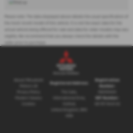
Please note: The data displayed above details the usual specification of
the most recent model of this vehicle. It is not the exact data for the
actual vehicle being offered for sale and data for older models may vary
slightly. We recommend that you always check the details with the
seller prior to purchase.
About Mitsubishi
Registration
Registered Address:
Motors UK
Number:
Privacy Policy
The Gate,
08230660
Modern Slavery
International Drive,
VAT Number:
Cookies
Solihull,
GB 351 5643 62
United Kingdom, B90
4WA