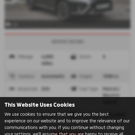
x 35
Vehicle Details
Mileage
4,900
Doors
5
miles
Gearbox
Automatic
Engine
1998 cc
Bodystyle
SUV
Fuel Type
Petrol /
Electric
Hybrid
This Website Uses Cookies
We use cookies to ensure that we give you the best
Colour
Black
Reg Date
10/11/2017
experience on our website and to improve the relevance of our
communications with you. If you continue without changing
your settings, we'll assume that you are happy to receive all