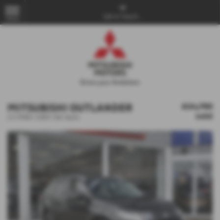
Get in Touch...
MENU
MITSUBISHI OUTLANDER
£24,750
sold
2.0 PHEV GX5h 5dr Auto