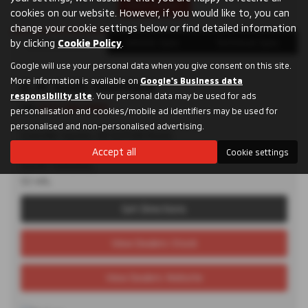
Print Advert
cookies on our website. However, if you would like to, you can
change your cookie settings below or find detailed information
Dealer Details
Vehicle Spec
Technical Spec
by clicking
Cookie Policy
.
Google will use your personal data when you give consent on this site.
More information is available on
Google's Business data
D. M. Keith Sheffield
responsibility site
. Your personal data may be used for ads
Tel:
0114 285 9955
personalisation and cookies/mobile ad identifiers may be used for
personalised and non-personalised advertising.
Granville Square, 48 Suffolk Road,
Sheffield,
Accept all
Cookie settings
South Yorkshire,
S2 4AL
Get Directions
View Dealers Stock
View Dealers Website