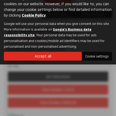
cookies on our website. However, if you would like to, you can
change your cookie settings below or find detailed information
Dealer Details
Vehicle Spec
Technical Spec
by clicking
Cookie Policy
.
Google will use your personal data when you give consent on this site.
More information is available on
D. M. Keith Sheffield
Google's Business data
responsibility site
. Your personal data may be used for ads
Tel:
0114 285 9955
personalisation and cookies/mobile ad identifiers may be used for
personalised and non-personalised advertising.
Granville Square, 48 Suffolk Road,
Sheffield,
Accept all
Cookie settings
South Yorkshire,
S2 4AL
Get Directions
View Dealers Stock
View Dealers Website