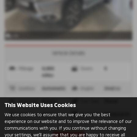
x 36
Vehicle Details
Mileage
9,980
Doors
5
miles
Gearbox
Automatic
Engine
2442 cc
Bodystyle
Estate
Fuel Type
Diesel
This Website Uses Cookies
Colour
Grey
Reg Date
26/09/2019
We use cookies to ensure that we give you the best
experience on our website and to improve the relevance of our
communications with you. If you continue without changing
your settings, we'll assume that you are happy to receive all
Print Advert