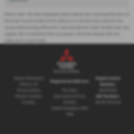
Please note: The data displayed above details the usual specification of
the most recent model of this vehicle. It is not the exact data for the
actual vehicle being offered for sale and data for older models may vary
slightly. We recommend that you always check the details with the
seller prior to purchase.
About Mitsubishi
Registration
Registered Address:
Motors UK
Number:
Privacy Policy
The Gate,
08230660
Modern Slavery
International Drive,
VAT Number:
Cookies
Solihull,
GB 351 5643 62
United Kingdom, B90
4WA