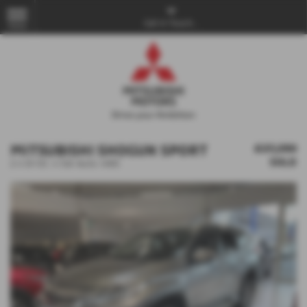
Get in Touch...
MENU
MITSUBISHI SHOGUN SPORT
£27,250
SOLD
2.4 DI-DC 4 5dr Auto 4WD