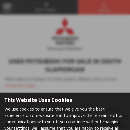
Get in Touch...
Search
MENU
USED MITSUBISHI FOR SALE IN SOUTH
GLAMORGAN
There were no results for that search. Please return to our
showroom page
.
This Website Uses Cookies
Used Mitsubishi Vehicles
We use cookies to ensure that we give you the best
The Mitsubishi UK car range offers something for everyone,
experience on our website and to improve the relevance of our
whatever you’re looking for.
communications with you. If you continue without changing
Browse models to find your perfect car: whether you’re looking
your settings, we'll assume that you are happy to receive all