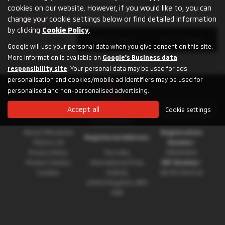
for an SUV, a compact city car, a plug-in hybrid or a pickup
cookies on our website. However, if you would like to, you can
truck.
change your cookie settings below or find detailed information
by clicking
Cookie Policy
.
Filter by Models
Filter by Towns
Filter by Dealers
Google will use your personal data when you give consent on this site.
More information is available on
Google's Business data
responsibility site
. Your personal data may be used for ads
personalisation and cookies/mobile ad identifiers may be used for
personalised and non-personalised advertising.
Accept all
Cookie settings
About Mitsubishi
Registration
Registered Address:
Motors UK
Number:
Privacy Policy
The Gate,
08230660
Modern Slavery
International Drive,
VAT Number:
Cookies
Solihull,
GB 351 5643 62
United Kingdom, B90
4WA