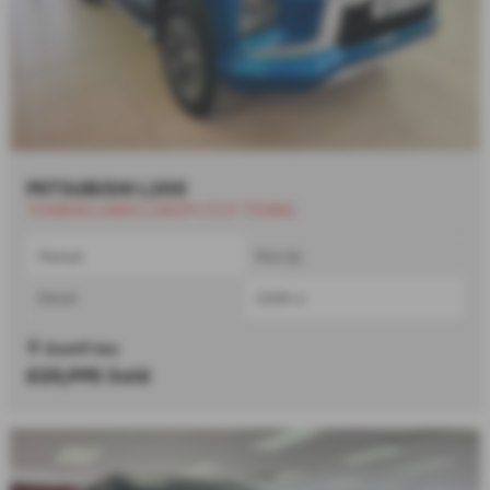
MITSUBISHI L200
TOWBAR/LINER/CANOPY/3.5T TOWNG
Manual
Pick Up
Diesel
2268 cc
Dumfries
£23,995
Sold