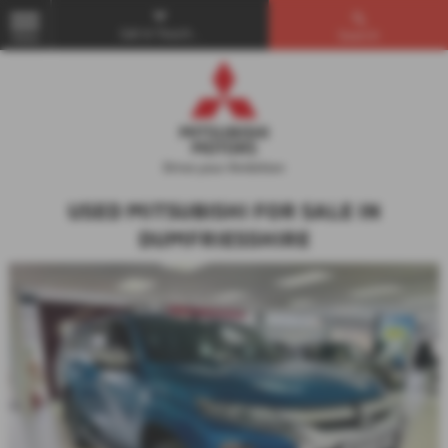
Get in Touch...
Search
MENU
USED MITSUBISHI FOR SALE IN
DUMFRIESSHIRE