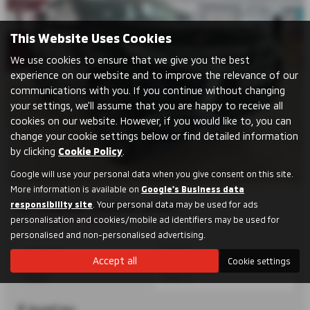
This Website Uses Cookies
We use cookies to ensure that we give you the best
experience on our website and to improve the relevance of our
communications with you. If you continue without changing
your settings, we'll assume that you are happy to receive all
cookies on our website. However, if you would like to, you can
change your cookie settings below or find detailed information
by clicking
Cookie Policy
.
Google will use your personal data when you give consent on this site.
More information is available on
Google's Business data
responsibility site
. Your personal data may be used for ads
MITSUBISHI SHOGUN SPORT
personalisation and cookies/mobile ad identifiers may be used for
2.5T TOWING CAPACITY!!
personalised and non-personalised advertising.
Automatic
Estate
Accept all
Cookie settings
Diesel
2442 cc
Dumfries