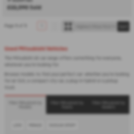
£22,390
Sold
Page
1
of
1
1
Used Mitsubishi Vehicles
The Mitsubishi UK car range offers something for everyone,
whatever you’re looking for.
Browse models to find your perfect car: whether you’re looking
for an SUV, a compact city car, a plug-in hybrid or a pickup
truck.
Filter Mitsubishi by
Filter Mitsubishi by
Filter Mitsubishi by
Models
Towns
Dealers
L200
MIRAGE
SHOGUN SPORT