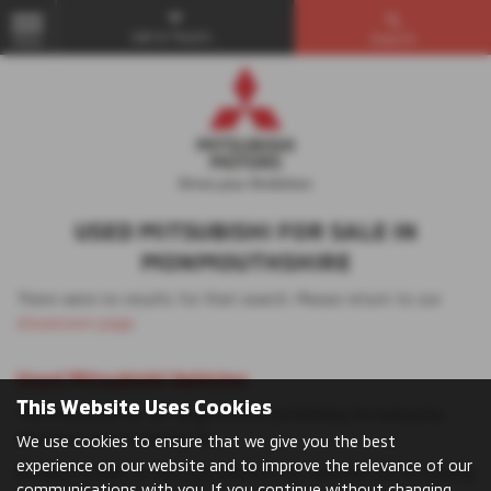
Get in Touch...
Search
MENU
USED MITSUBISHI FOR SALE IN
MONMOUTHSHIRE
There were no results for that search. Please return to our
showroom page
.
Used Mitsubishi Vehicles
This Website Uses Cookies
The Mitsubishi UK car range offers something for everyone,
whatever you’re looking for.
We use cookies to ensure that we give you the best
experience on our website and to improve the relevance of our
Browse models to find your perfect car: whether you’re looking
communications with you. If you continue without changing