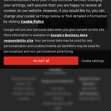
for an SUV, a compact city car, a plug-in hybrid or a pickup
your settings, we'll assume that you are happy to receive all
truck.
cookies on our website. However, if you would like to, you can
change your cookie settings below or find detailed information
Filter Mitsubishi by
Filter Mitsubishi by
Filter Mitsubishi by
by clicking
Cookie Policy
.
Models
Towns
Dealers
Google will use your personal data when you give consent on this site.
More information is available on
Google's Business data
SHOGUN
responsibility site
. Your personal data may be used for ads
personalisation and cookies/mobile ad identifiers may be used for
personalised and non-personalised advertising.
Accept all
Cookie settings
About Mitsubishi
Registration
Registered Address:
Motors UK
Number:
Privacy Policy
The Gate,
08230660
Modern Slavery
International Drive,
VAT Number:
Cookies
Solihull,
GB 351 5643 62
United Kingdom, B90
4WA