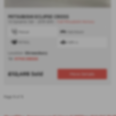
MITSUBISHI ECLIPSE CROSS
1.5 Dynamic 5dr - 2019 (69)
-
Full Mitsubishi History
Manual
Hatchback
PETROL
1499 cc
Location:
Shrewsbury
Tel:
01743 292222
£12,495
Sold
More Details
Page
1
of
1