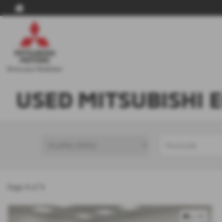
USED MITSUBISHI 
Page
1
of
1
x 79