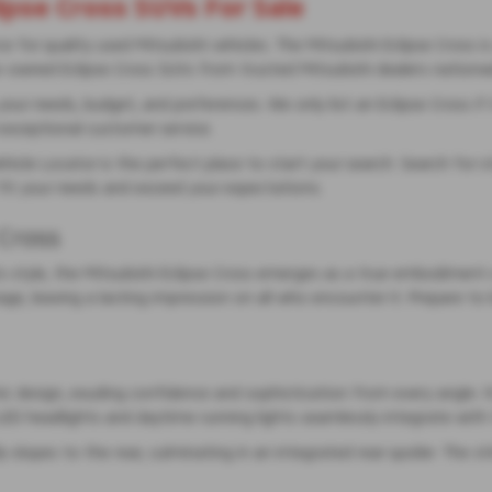
ipse Cross SUVs For Sale
or quality used Mitsubishi vehicles. The Mitsubishi Eclipse Cross is 
re-owned Eclipse Cross SUVs from trusted Mitsubishi dealers nationw
 needs, budget, and preferences. We only list an Eclipse Cross if it
exceptional customer service.
ehicle Locator is the perfect place to start your search. Search for s
o fit your needs and exceed your expectations.
 Cross
 style, the Mitsubishi Eclipse Cross emerges as a true embodiment of
ge, leaving a lasting impression on all who encounter it. Prepare to
 design, exuding confidence and sophistication from every angle. It
 LED headlights and daytime running lights seamlessly integrate with 
 slopes to the rear, culminating in an integrated rear spoiler. The st