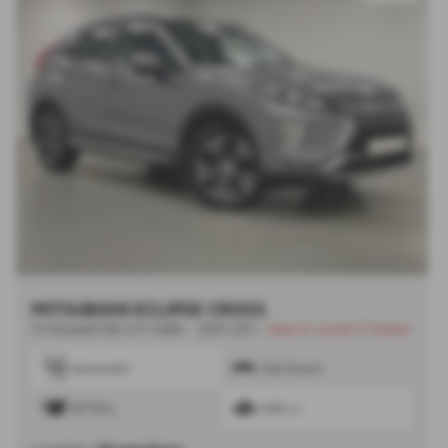
MITSUBISHI ECLIPSE CROSS
1.5 Exceed 5dr CVT 4WD - 2021 (21)
-
New in stock |1 Owner
Automatic
Hatchback
PETROL
1499 cc