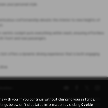
ses your personal style.
meticulous craftsmanship elevate the interior to new heights of
rt.
er-centric cockpit puts everything within reach, ensuring effortless
oth front and rear passengers.
 SUV offers a dynamic driving experience that is both engaging
drive.
Number:
 with you. If you continue without changing your settings,
Copyright © 2026 Mitsubishi UVL. All Rights
tings below or find detailed information by clicking
Cookie
Reserved.