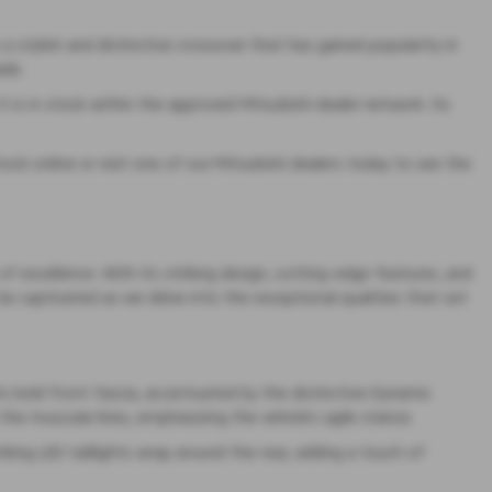
a stylish and distinctive crossover that has gained popularity in
ide.
 is in stock within the approved Mitsubishi dealer network. Its
tock online or visit one of our Mitsubishi dealers today to see the
 excellence. With its striking design, cutting-edge features, and
 be captivated as we delve into the exceptional qualities that set
s bold front fascia, accentuated by the distinctive Dynamic
the muscular lines, emphasizing the vehicle’s agile stance.
riking LED taillights wrap around the rear, adding a touch of