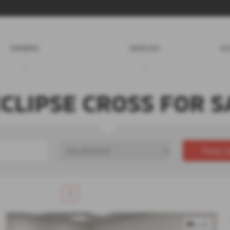
OWNERS
VEHICLES
AC
ECLIPSE CROSS FOR S
Find U
£0
Price Range
1
x 67