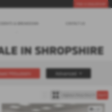
FIND A DEALERSHIP
CIDENTS & BREAKDOWN
CONTACT US
ALE IN SHROPSHIRE
sed Mitsubishi
Advanced
£30000
Year Range
up to 7 year(s) old
x 87