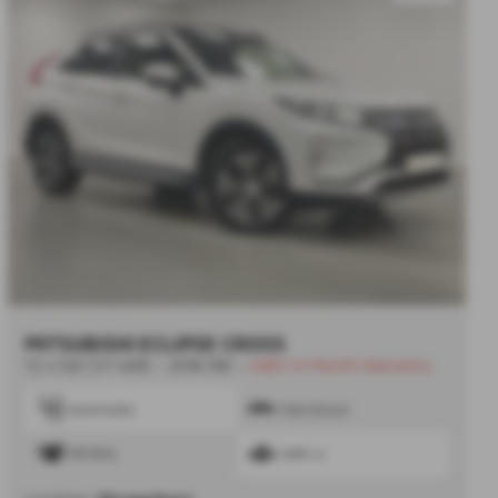
MITSUBISHI ECLIPSE CROSS
1.5 4 5dr CVT 4WD - 2018 (18)
-
4WD | 6 Month Warranty
Automatic
Hatchback
PETROL
1499 cc