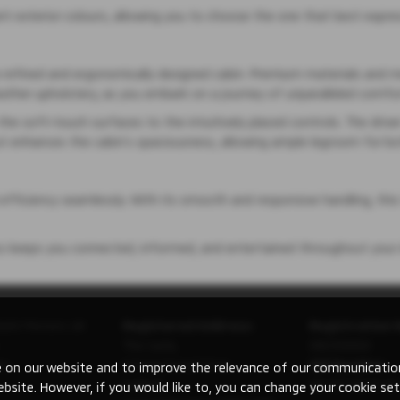
ant exterior colours, allowing you to choose the one that best expres
y a refined and ergonomically designed cabin. Premium materials and 
leather upholstery, as you embark on a journey of unparalleled comfo
 the soft-touch surfaces to the intuitively placed controls. The driv
yout enhances the cabin’s spaciousness, allowing ample legroom for b
efficiency seamlessly. With its smooth and responsive handling, this
ss keeps you connected, informed, and entertained throughout your 
ishi Motors UK
Registered Address:
Registration 
The Gate,
08230660
ry
International Drive,
VAT Number:
 on our website and to improve the relevance of our communications
Solihull,
GB 351 5643 62
ebsite. However, if you would like to, you can change your cookie set