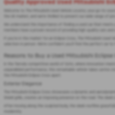
Quality Approved Used Mitsubishi Ecl
Welcome to The Mitsubishi Used Vehicle Locator, your go-to source f
the UK market, and we’re thrilled to present our wide range of p
We understand the importance of finding a used car that meets your
members have a proven record of providing high-quality cars and 
If you’re in the market for an Eclipse Cross, The Mitsubishi Used V
selection in person. We’re confident you’ll find the perfect car t
Reasons to Buy a Used Mitsubishi Eclipse
In the fiercely competitive world of SUVs, where innovation meets
unparalleled performance, this remarkable vehicle takes centre sta
the Mitsubishi Eclipse Cross apart.
Exterior Elegance
The Mitsubishi Eclipse Cross showcases a dynamic and aerodynamic
Shield grille, creates an imposing presence on the road. The sleek
After moving along the sculpted body, the sleek roofline gracefully
modernity.