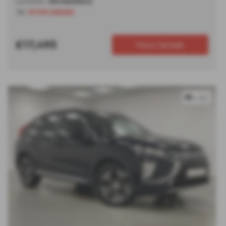
Location:
Shrewsbury
Tel:
01743 292222
£17,495
More Details
x 82