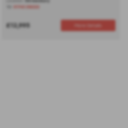
Location:
Shrewsbury
Tel:
01743 292222
£12,995
More Details