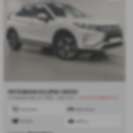
MITSUBISHI ECLIPSE CROSS
1.5 Exceed 5dr CVT 4WD - 2021 (21)
-
Used MITSUBISHI ECLIPSE CROSS
Automatic
Hatchback
PETROL
1499 cc