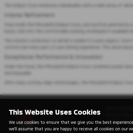
The Eclipse Cross embraces individuality with a wide array of vibr
Interior Refinement
Step inside the Mitsubishi Eclipse Cross, and you’ll be greeted b
luxury. Sink into the comfortable seating, enveloped in available 
The interior’s attention to detail is evident in every aspect, from
control over every part of your driving experience. The clever la
Exceptional Performance & Innovation
Under the hood, the Mitsubishi Eclipse Cross combines power and 
and enjoyable.
With many cutting-edge technologies, the Mitsubishi Eclipse Cro
About Mitsub
This Website Uses Cookies
Privacy Policy
Modern Slave
We use cookies to ensure that we give you the best experience
Cookies
we'll assume that you are happy to receive all cookies on our w