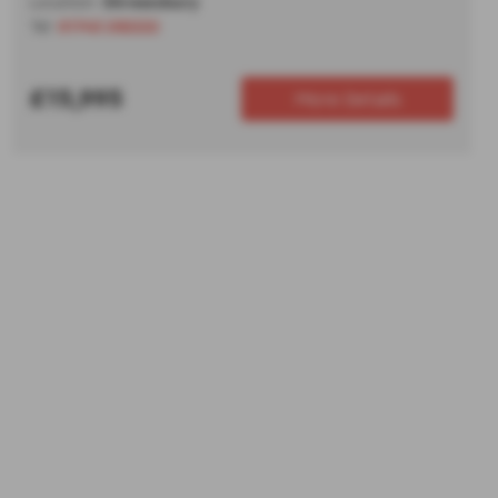
Location:
Shrewsbury
Tel:
01743 292222
£15,995
More Details