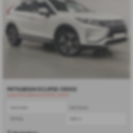
MITSUBISHI ECLIPSE CROSS
Used MITSUBISHI ECLIPSE CROSS
Automatic
Hatchback
PETROL
1499 cc
Shrewsbury