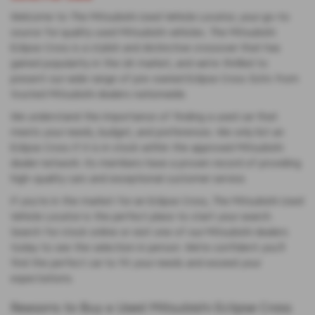
Welcome to The Mitsubishi Used Vehicle Locator, your go-to
source for quality used Mitsubishi vehicles. The Mitsubishi
Eclipse Cross is a stylish and distinctive crossover that has
gained popularity in the UK market, and we’re thrilled to
present our wide range of pre-owned Eclipse Cross SUVs from
trusted Mitsubishi dealers nationwide.
We understand the importance of finding a used car that
meets your needs, budget, and preferences. We only list an
Eclipse Cross if it is in stock within the approved Mitsubishi
dealer network. Its members have a proven record of providing
high-quality cars and exceptional customer service.
If you’re in the market for an Eclipse Cross, The Mitsubishi Used
Vehicle Locator is the perfect place to start your search.
Search for stock online or visit one of our Mitsubishi dealers
today to see the selection in person. We’re confident you’ll
find the perfect car to fit your needs and exceed your
expectations.
Reasons to Buy a Used Mitsubishi Eclipse Cross