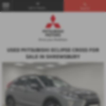
Get in Touch...
Search
MENU
USED MITSUBISHI ECLIPSE CROSS FOR
SALE IN SHREWSBURY