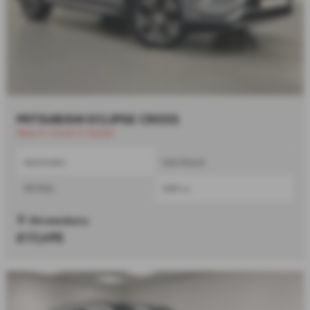
MITSUBISHI ECLIPSE CROSS
New in stock |1 Owner
Automatic
Hatchback
PETROL
1499 cc
Shrewsbury
£17,495