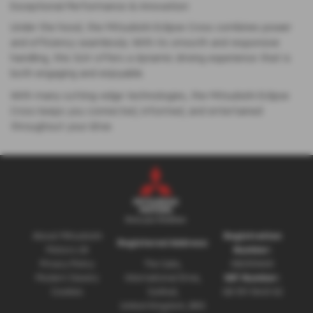
Exceptional Performance & Innovation
Under the hood, the Mitsubishi Eclipse Cross combines power
and efficiency seamlessly. With its smooth and responsive
handling, this SUV offers a dynamic driving experience that is
both engaging and enjoyable.
With many cutting-edge technologies, the Mitsubishi Eclipse
Cross keeps you connected, informed, and entertained
throughout your drive.
About Mitsubishi
Registration
Registered Address:
Motors UK
Number:
Privacy Policy
The Gate,
08230660
Modern Slavery
International Drive,
VAT Number:
Cookies
Solihull,
GB 351 5643 62
United Kingdom, B90