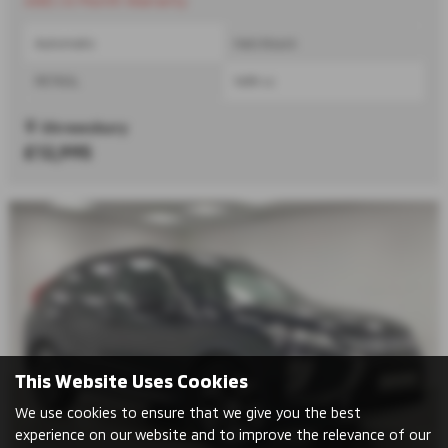
4WD | 6 Month Warranty
Automatic
Hatchback
PETROL
1499 cc
Shrewsbury
£12,995
This Website Uses Cookies
We use cookies to ensure that we give you the best
experience on our website and to improve the relevance of our