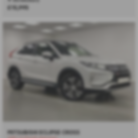
£15,995
MITSUBISHI ECLIPSE CROSS