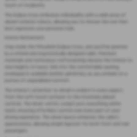
touch of modernity.
The Eclipse Cross embraces individuality with a wide array of
vibrant exterior colours, allowing you to choose the one that
best expresses your personal style.
Interior Refinement
Step inside the Mitsubishi Eclipse Cross, and you’ll be greeted
by a refined and ergonomically designed cabin. Premium
materials and meticulous craftsmanship elevate the interior to
new heights of luxury. Sink into the comfortable seating,
enveloped in available leather upholstery, as you embark on a
journey of unparalleled comfort.
The interior’s attention to detail is evident in every aspect,
from the soft-touch surfaces to the intuitively placed
controls. The driver-centric cockpit puts everything within
reach, ensuring effortless control over every part of your
driving experience. The clever layout enhances the cabin’s
spaciousness, allowing ample legroom for both front and rear
passengers.