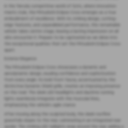
In the fiercely competitive world of SUVs, where innovation
meets style, the Mitsubishi Eclipse Cross emerges as a true
embodiment of excellence. With its striking design, cutting-
edge features, and unparalleled performance, this remarkable
vehicle takes centre stage, leaving a lasting impression on all
who encounter it. Prepare to be captivated as we delve into
the exceptional qualities that set the Mitsubishi Eclipse Cross
apart.
Exterior Elegance
The Mitsubishi Eclipse Cross showcases a dynamic and
aerodynamic design, exuding confidence and sophistication
from every angle. Its bold front fascia, accentuated by the
distinctive Dynamic Shield grille, creates an imposing presence
on the road. The sleek LED headlights and daytime running
lights seamlessly integrate with the muscular lines,
emphasizing the vehicle’s agile stance.
After moving along the sculpted body, the sleek roofline
gracefully slopes to the rear, culminating in an integrated rear
spoiler. The striking LED taillights wrap around the rear, adding a