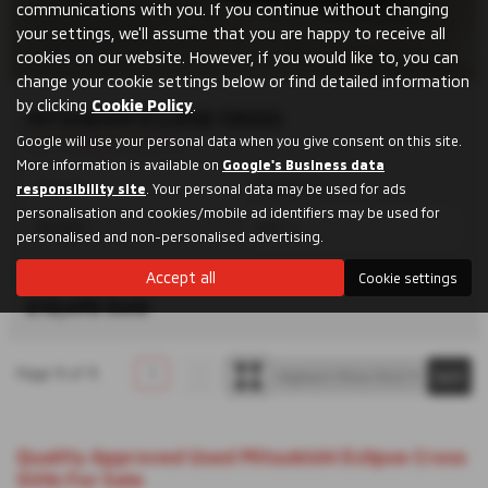
communications with you. If you continue without changing
your settings, we'll assume that you are happy to receive all
cookies on our website. However, if you would like to, you can
change your cookie settings below or find detailed information
by clicking
Cookie Policy
.
MITSUBISHI ECLIPSE CROSS
Full Mitsubishi History
Google will use your personal data when you give consent on this site.
More information is available on
Google's Business data
Manual
Hatchback
responsibility site
. Your personal data may be used for ads
personalisation and cookies/mobile ad identifiers may be used for
PETROL
1499 cc
personalised and non-personalised advertising.
Accept all
Cookie settings
Shrewsbury
£12,495
Sold
Page
1
of
1
1
Quality Approved Used Mitsubishi Eclipse Cross
SUVs For Sale