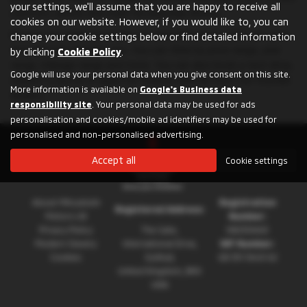
your settings, we'll assume that you are happy to receive all
comfort, safety and style for everyday driving.
cookies on our website. However, if you would like to, you can
Browse our online inventory of used Mitsubishi L200 cars and
change your cookie settings below or find detailed information
find the best deal for you. You can filter by price range, year
by clicking
Cookie Policy
.
range, mileage range and more. You can also book a test drive,
Google will use your personal data when you give consent on this site.
request a quote or apply for finance directly from our trusted
More information is available on
Google's Business data
dealers.
responsibility site
. Your personal data may be used for ads
personalisation and cookies/mobile ad identifiers may be used for
personalised and non-personalised advertising.
Accept all
Cookie settings
About Mitsubishi
Registration
Registered Address:
Motors UK
Number:
Privacy Policy
The Gate,
08230660
Modern Slavery
International Drive,
VAT Number:
Cookies
Solihull,
GB 351 5643 62
United Kingdom, B90
4WA