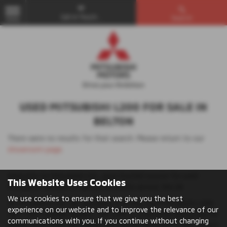
Get in Touch...
Search
MENU
USED MITSUBISHI L200 FOR SALE IN
BELTON
There were no results for that search. Please return to our
showroom page
.
Welcome to Mitsubishi UVL, your trusted source for used
This Website Uses Cookies
Mitsubishi vehicles in various locations across the UK.
We use cookies to ensure that we give you the best
At Mitsubishi UVL, we specialise in listing used Mitsubishi L200
experience on our website and to improve the relevance of our
cars from credible dealers. The L200 is a versatile and powerful
communications with you. If you continue without changing
pickup truck that can handle any terrain and load. It also offers