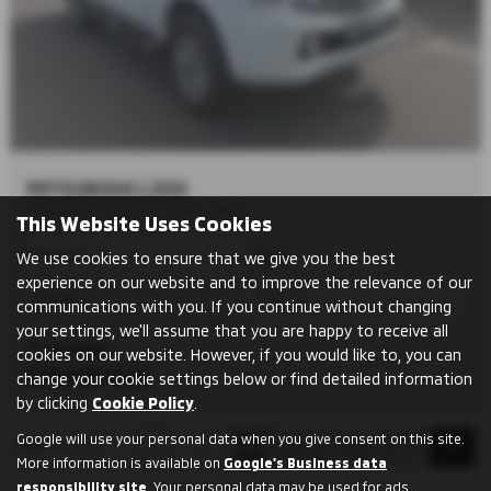
MITSUBISHI L200
TOWBAR, CANOPY, LOAD LINER
This Website Uses Cookies
We use cookies to ensure that we give you the best
Manual
Pickup
experience on our website and to improve the relevance of our
Diesel
2442 cc
communications with you. If you continue without changing
your settings, we'll assume that you are happy to receive all
Grimsby
cookies on our website. However, if you would like to, you can
£13,000
Sold
change your cookie settings below or find detailed information
by clicking
Cookie Policy
.
Google will use your personal data when you give consent on this site.
Page
1
of
1
1
More information is available on
Google's Business data
responsibility site
. Your personal data may be used for ads