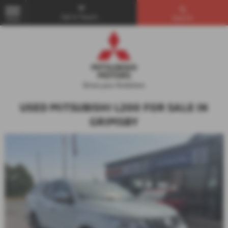
Get in Touch...
Search
MENU
USED MITSUBISHI L200 FOR SALE IN
GRIMSBY