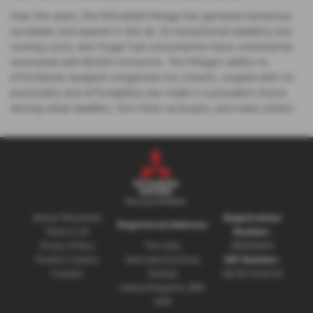
Over the years, the Mitsubishi Mirage has garnered numerous
accolades and awards in the UK. Its exceptional reliability, low
running costs, and frugal fuel consumption have consistently
resonated with British motorists. The Mirage's ability to
effortlessly navigate congested city streets, coupled with its
practicality and affordability, has made it a prevalent choice
among urban dwellers, first-time car buyers, and many others.
About Mitsubishi
Registration
Registered Address:
Motors UK
Number:
Privacy Policy
The Gate,
08230660
Modern Slavery
International Drive,
VAT Number:
Cookies
Solihull,
GB 351 5643 62
United Kingdom, B90
4WA