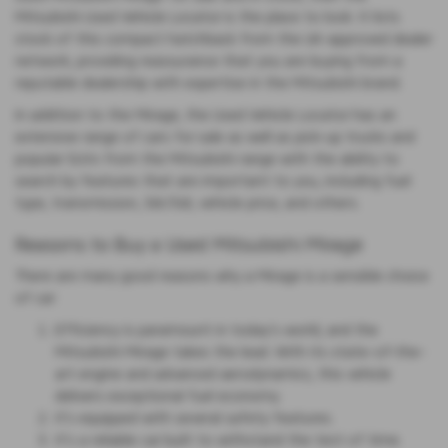
Mitsubishi Used Vehicle Locator is the place to look. It lists
stock of this compact hatchback from the UK-approved dealer
network, providing reassurance that you are buying from a
reputable dealership with expertise in the Mitsubishi brand.
In addition to the Mirage, the Used Vehicle Locator has an
extensive range of cars for sale as well as pick-up trucks and
popular SUVs from the Mitsubishi range with the ability to
search by features that are important to you, including fuel
type, transmission, 3dr/5dr, vehicle price, and others.
Reasons to Buy a Used Mitsubishi Mirage
There are many good reasons why a Mirage is a sensible choice
of car:
Efficiency is paramount in today's world, and the
Mitsubishi Mirage takes the lead. With its state-of-the-
art engine and advanced aerodynamics, this vehicle
delivers exceptional fuel economy.
It's equipped with several safety features.
It's a reliable car built to withstand the test of time.