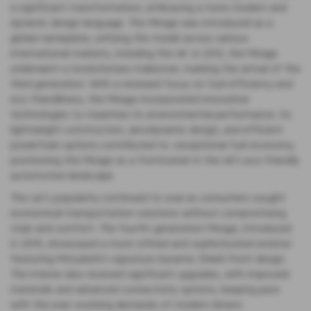
a significant transformation, embracing a more modern and
dynamic design language. The Mirage was introduced as a
global nameplate, unifying the model across various
international markets, including the UK. In 2012, the Mirage
underwent a revolutionary makeover, marking the arrival of the
third generation. With a renewed focus on fuel efficiency and
eco-friendliness, the Mirage incorporated innovative
technologies to maximise its environmental performance. Its
lightweight construction, aerodynamic design, and efficient
powertrain options contributed to exceptional fuel economy,
positioning the Mirage as a frontrunner in the UK's eco-friendly
automotive landscape.
The car's popularity continued to soar as consumers sought
economical transportation solutions without compromising
style and comfort. The fourth-generation Mirage, introduced
in 2019, showcased a more refined and sophisticated exterior
featuring Mitsubishi's signature Dynamic Shield front design.
The interior also received significant upgrades, with improved
materials and advanced connectivity options, keeping pace
with the ever-evolving demands of modern drivers.