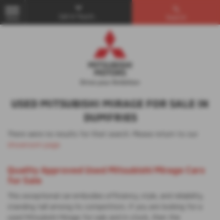
Get in Touch...
Search
MENU
USED MITSUBISHI MIRAGE FOR SALE IN
DUMFRIES
There were no results for that search. Please return to our
showroom page
.
Quality Approved Used Mitsubishi Mirage Cars
for Sale
This exceptional car embodies efficiency, style, and reliability,
standing tall among its competitors. If you are looking for a
used Mitsubishi Mirage for sale and in stock, then the