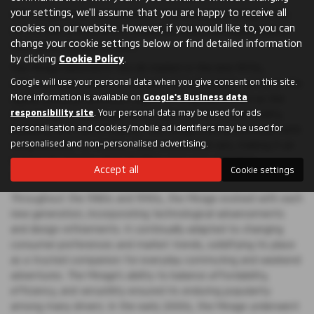
your settings, we'll assume that you are happy to receive all
Still a popular car, the history of the Mitsubishi Mirage in the
cookies on our website. However, if you would like to, you can
UK is a tale of innovation, evolution, and enduring popularity
change your cookie settings below or find detailed information
that spans several decades.
by clicking
Cookie Policy
.
The Mirage debuted in the UK market in the late 1970s,
Google will use your personal data when you give consent on this site.
offering British drivers a compact and affordable option in the
More information is available on
Google's Business data
rapidly growing hatchback segment. Originally known as the
responsibility site
. Your personal data may be used for ads
Colt Mirage, it quickly gained recognition for its practicality,
personalisation and cookies/mobile ad identifiers may be used for
reliability, and fuel efficiency. The Mirage's arrival coincided with
personalised and non-personalised advertising.
rising demand for smaller, more economical cars, making it an
instant hit among urban dwellers and cost-conscious
Accept all
Cookie settings
motorists.
Throughout the 1980s and 1990s, the Mirage evolved with each
new generation, incorporating technological advancements
and design refinements. It continually adapted to changing
consumer preferences and market trends, solidifying its place
as a trusted companion for everyday commuting and weekend
adventures. The Mirage's ability to balance affordability,
efficiency, and versatility ensured its enduring popularity
among many drivers. In the early 2000s, the Mirage underwent