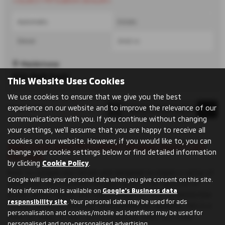
⭐OLDEST MITSUBISHI DEALER⭐
Automatic
Estate
Diesel
2442 cc
Maidstone
£21,349
Sold
This Website Uses Cookies
We use cookies to ensure that we give you the best
experience on our website and to improve the relevance of our
Page
1
of
1
1
communications with you. If you continue without changing
your settings, we'll assume that you are happy to receive all
cookies on our website. However, if you would like to, you can
Approved Used Mitsubishi Shogun Sport Cars
change your cookie settings below or find detailed information
For Sale
by clicking
Cookie Policy
.
Built to conquer any terrain and designed to inspire a sense of
Google will use your personal data when you give consent on this site.
adventure, the Mitsubishi Shogun Sport is the epitome of
More information is available on
Google's Business data
power, performance, and rugged elegance. With its distinctive
responsibility site
. Your personal data may be used for ads
styling, advanced features, and unwavering capability, this is a
personalisation and cookies/mobile ad identifiers may be used for
used car ready to take you on a journey unlike any other.
personalised and non-personalised advertising.