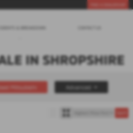
FIND A DEALERSHIP
CIDENTS & BREAKDOWN
CONTACT US
ALE IN SHROPSHIRE
sed Mitsubishi
Advanced
£30000
Year Range
up to 7 year(s) old