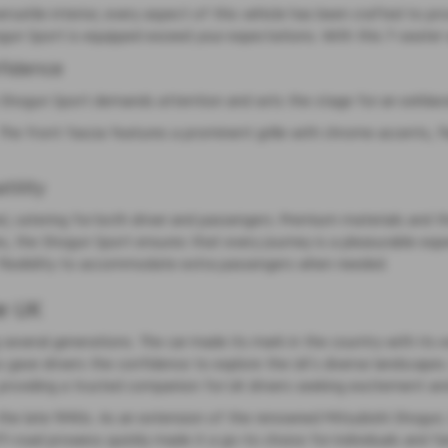
satile interior, every aspect of this vehicle has been crafted to pro
un Sport is equipped exceed your expectations. With this 7-seater ve
fidence
e Shogun Sport demands attention and sets the stage for an exhilarat
 The front fascia features a prominent grille with chrome accents, fla
tility
ined, catering for both driver and passengers. Premium materials an
, the Shogun Sport ensures that every journey is a pleasurable expe
he flexibility to accommodate extra passengers when needed.
e UK
 several generations. The car made its mark in the country with its e
 gave drivers the confidence to explore the UK's diverse landscapes
providing a trusted companion for UK drivers seeking excitement and r
se in the late 1990s. As an extension of the renowned Mitsubishi Shog
-road prowess quickly made it a go-to choice for individuals and fa