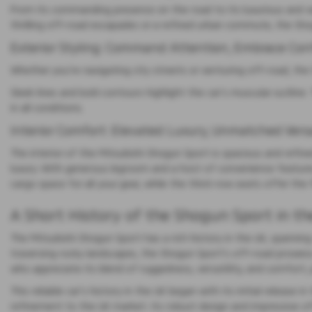
From its commanding presence on the road to its luxurious and ver
thrilling off-road escapades or a refined urban commute, the Shog
Exterior Styling: Command Attention, Embrace Con
Whether you're navigating city streets or venturing off-road, th
Sleek lines and bold contours highlight the car's muscular outline.
in all conditions.
Interior Comfort: Elevated Luxury, Unmatched Versa
The interior of the Mitsubishi Shogun Sport is spacious and ref
luxury. With generous legroom and a host of convenience features
cargo space for all your gear, while the third-row seats offer t
A Short History of the Shogun Sport in th
The Mitsubishi Shogun Sport has a rich history in the UK, spanning
traversing rocky landscapes, the Shogun Sport's off-road prowess
who appreciate its blend of ruggedness, versatility, and comfort, 
This reliable car's history in the UK began with its initial relea
refinement to the UK market. Its robust design and impressive off