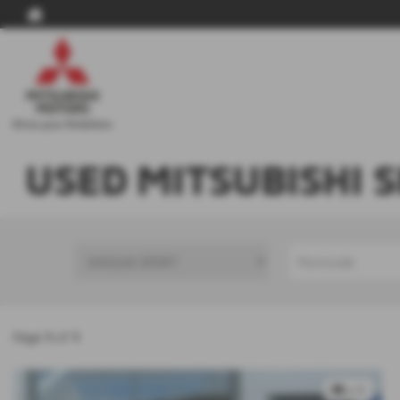
USED MITSUBISHI 
Page
1
of
1
x 9