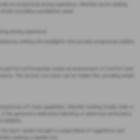
vide an exceptional driving experience. Whether you're seeking
hicle, boundless possibilities await.
ing driving experience.
nked by striking LED headlights that provide exceptional visibility
d thoughtful craftsmanship create an environment of comfort and
rience. The second-row seats can be folded flat, providing ample
xceptional off-road capabilities. Whether tackling muddy trails or
. It has garnered a dedicated following of adventure enthusiasts
eliability.
un, the Sport variant brought a unique blend of ruggedness and
milies seeking a capable SUV.