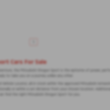
1
rt Cars For Sale
dventure, the Mitsubishi Shogun Sport is the epitome of power, perfo
eady to take you on a journey unlike any other.
d Vehicle Locator, all in stock within the approved Mitsubishi netwo
onally or within a set distance from your chosen location. Additionall
can find the right Mitsubishi Shogun Sport for you.