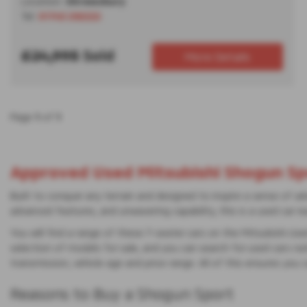
Location:
Shrewsbury
Tel:
01743 292222
£24,995
Sold
More Details
Page
1
of
1
Approved Used Mitsubishi Shogun Spo
Built to conquer any terrain and designed to inspire a sense of a
advanced features, and unwavering capability, this is a used car r
You will find a range of these 7-seater cars on the Mitsubishi Use
selection of models for sale, and you can search for used cars nati
transmission, vehicle age and price range. All of this ensures you 
Reasons to Buy a Shogun Sport