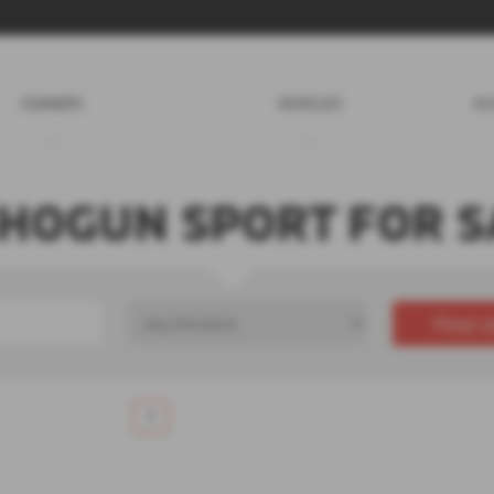
OWNERS
VEHICLES
AC
SHOGUN SPORT FOR S
Find U
£0
Price Range
1