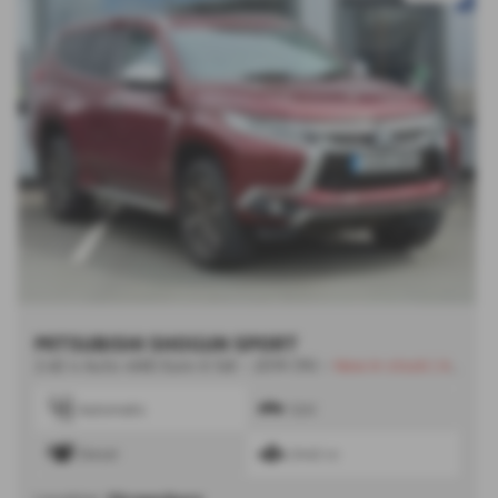
MITSUBISHI SHOGUN SPORT
2.4D 4 Auto 4WD Euro 6 5dr - 2019 (19)
-
New in stock | Awaiting Images
Automatic
SUV
Diesel
2442 cc