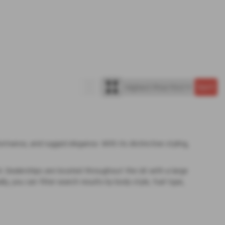
rmance, and rugged elegance. With its distinctive styling,
rk. Dealerships are located throughout the UK with a large
y, you can filter search results by body style, fuel type,