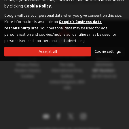
for an SUV, a compact city car, a plug-in hybrid or a pickup
by clicking
Cookie Policy
.
truck.
Google will use your personal data when you give consent on this site.
More information is available on
Google's Business data
responsibility site
. Your personal data may be used for ads
personalisation and cookies/mobile ad identifiers may be used for
personalised and non-personalised advertising.
Accept all
Cookie settings
About Mitsubishi
Registration
Registered Address:
Motors UK
Number:
Privacy Policy
The Gate,
08230660
Modern Slavery
International Drive,
VAT Number:
Cookies
Solihull,
GB 351 5643 62
United Kingdom, B90
4WA