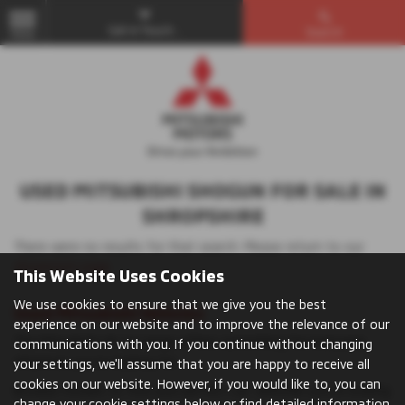
Get in Touch...
Search
MENU
USED MITSUBISHI SHOGUN FOR SALE IN
SHROPSHIRE
There were no results for that search. Please return to our
showroom page
.
This Website Uses Cookies
We use cookies to ensure that we give you the best
Used Mitsubishi Vehicles
experience on our website and to improve the relevance of our
The Mitsubishi UK car range offers something for everyone,
communications with you. If you continue without changing
whatever you’re looking for.
your settings, we'll assume that you are happy to receive all
cookies on our website. However, if you would like to, you can
Browse models to find your perfect car: whether you’re looking
change your cookie settings below or find detailed information