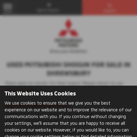
Get in Touch...
Search
MENU
USED MITSUBISHI SHOGUN FOR SALE IN
SHREWSBURY
There were no results for that search. Please return to our
showroom page
.
This Website Uses Cookies
We use cookies to ensure that we give you the best
Used Mitsubishi Vehicles
experience on our website and to improve the relevance of our
The Mitsubishi UK car range offers something for everyone,
communications with you. If you continue without changing
whatever you’re looking for.
your settings, we'll assume that you are happy to receive all
cookies on our website. However, if you would like to, you can
Browse models to find your perfect car: whether you’re looking
change your cookie settings below or find detailed information