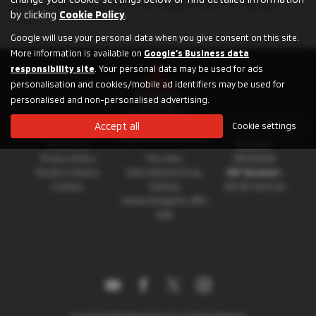
for an SUV, a compact city car, a plug-in hybrid or a pickup
by clicking
Cookie Policy
.
truck.
Google will use your personal data when you give consent on this site.
More information is available on
Google's Business data
responsibility site
. Your personal data may be used for ads
personalisation and cookies/mobile ad identifiers may be used for
personalised and non-personalised advertising.
Accept all
Cookie settings
About Mitsubishi
Registration
Registered Address:
Motors UK
Number:
Privacy Policy
The Gate,
08230660
Modern Slavery
International Drive,
VAT Number:
Cookies
Solihull,
GB 351 5643 62
United Kingdom, B90
4WA