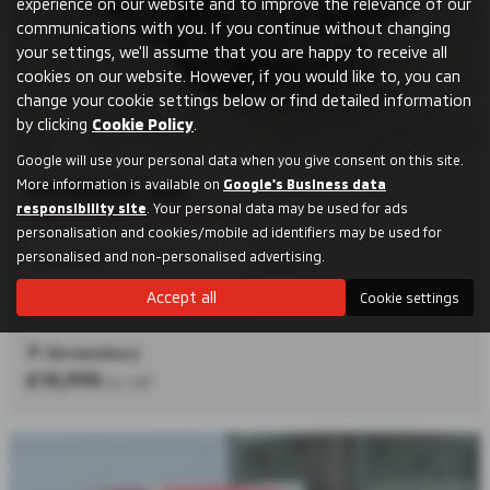
experience on our website and to improve the relevance of our
communications with you. If you continue without changing
your settings, we'll assume that you are happy to receive all
cookies on our website. However, if you would like to, you can
change your cookie settings below or find detailed information
by clicking
Cookie Policy
.
Google will use your personal data when you give consent on this site.
More information is available on
Google's Business data
MITSUBISHI L200
responsibility site
. Your personal data may be used for ads
Used MITSUBISHI L200 Double C
personalisation and cookies/mobile ad identifiers may be used for
personalised and non-personalised advertising.
Automatic
PICK UP
Accept all
Cookie settings
DIESEL
2442 cc
Shrewsbury
£15,995
Inc VAT