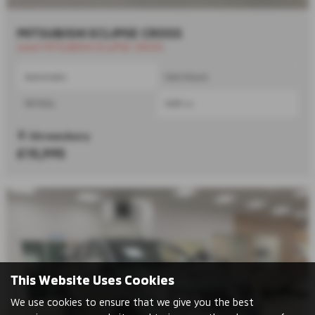
MITSUBISHI ECLIPSE CROSS
Used MITSUBISHI ECLIPSE CROSS
Automatic
Hatchback
PETROL
1499 cc
Shrewsbury
£15,995
This Website Uses Cookies
We use cookies to ensure that we give you the best