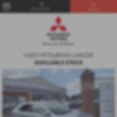
Get in Touch...
Search
MENU
USED MITSUBISHI LANCER
AVAILABLE STOCK