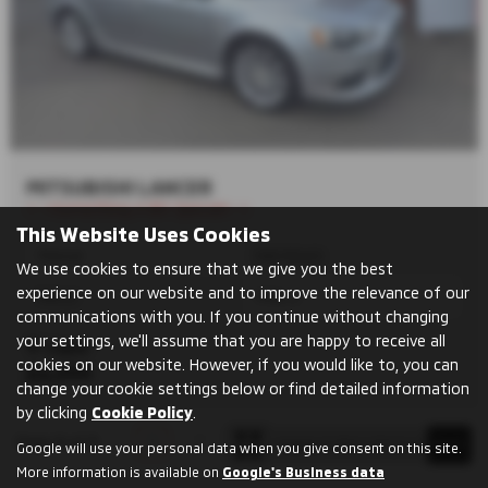
MITSUBISHI LANCER
⭐ ⭐Something A Bit Special⭐ ⭐
This Website Uses Cookies
Manual
Hatchback
We use cookies to ensure that we give you the best
experience on our website and to improve the relevance of our
Petrol
1798 cc
communications with you. If you continue without changing
your settings, we'll assume that you are happy to receive all
Cupar
cookies on our website. However, if you would like to, you can
£6,999
change your cookie settings below or find detailed information
by clicking
Cookie Policy
.
Page
1
of
1
1
Google will use your personal data when you give consent on this site.
More information is available on
Google's Business data