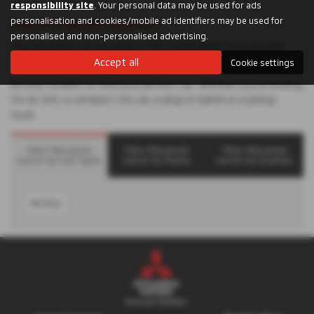
responsibility site
. Your personal data may be used for ads
personalisation and cookies/mobile ad identifiers may be used for
Used Mitsubishi Vehicles
personalised and non-personalised advertising.
The Mitsubishi UK car range offers something for everyone,
whatever you’re looking for.
Accept all
Cookie settings
Browse models to find your perfect car: whether you’re looking
for an SUV, a compact city car, a plug-in hybrid or a pickup
truck.
Filter Mitsubishi
Filter Mitsubishi
Filter Mitsubishi
Lancer by Fuel Types
Lancer by Towns
Lancer by Counties
PETROL