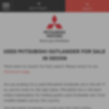
Get in Touch...
Search
MENU
USED MITSUBISHI OUTLANDER FOR SALE
IN DEVON
There were no results for that search. Please return to our
showroom page
.
Are you looking for a used Mitsubishi Outlander car in the UK? If
so, you've come to the right place. Mitsubishi UVL is the best
online marketplace for finding quality used Outlander cars from
credible dealers across the country.
The Mitsubishi Outlander is a mid-size SUV that offers