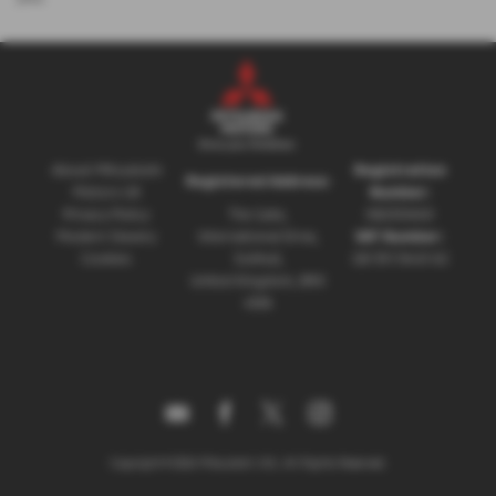
About Mitsubishi
Registration
Registered Address:
Motors UK
Number:
Privacy Policy
The Gate,
08230660
Modern Slavery
International Drive,
VAT Number:
Cookies
Solihull,
GB 351 5643 62
United Kingdom, B90
4WA
Copyright © 2026 Mitsubishi UVL. All Rights Reserved.