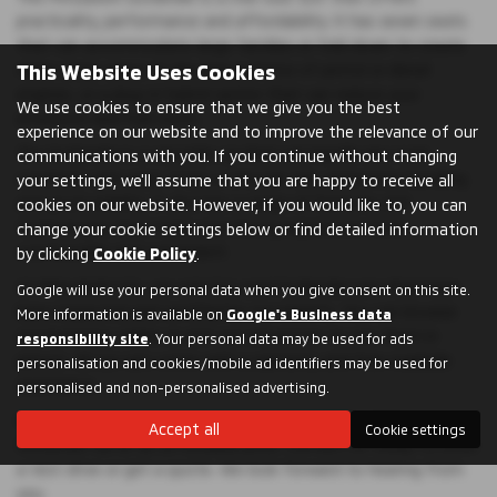
practicality, performance and affordability. It has seven seats
that can accommodate large families or fold down to create
This Website Uses Cookies
more cargo space. It also has a choice of petrol or diesel
engines, or a plug-in hybrid option that can reduce your
We use cookies to ensure that we give you the best
emissions and fuel costs.
experience on our website and to improve the relevance of our
The Outlander is a versatile car that can handle any road
communications with you. If you continue without changing
condition with ease. It has a smooth ride, responsive handling
your settings, we'll assume that you are happy to receive all
and good visibility. It also has a range of features and
cookies on our website. However, if you would like to, you can
technologies that make your driving experience more
change your cookie settings below or find detailed information
comfortable and convenient.
by clicking
Cookie Policy
.
At Mitsubishi UVL, we only list used Outlander cars that have
Google will use your personal data when you give consent on this site.
been inspected and certified by our experts. You can browse
More information is available on
Google's Business data
our inventory online or visit our showroom to see them in
responsibility site
. Your personal data may be used for ads
person. All our cars come with a warranty and free roadside
personalisation and cookies/mobile ad identifiers may be used for
assistance.
personalised and non-personalised advertising.
Don't miss this opportunity to own a used Mitsubishi
Accept all
Cookie settings
Outlander car at an affordable price. Contact us today to book
a test drive or get a quote. We look forward to hearing from
you.