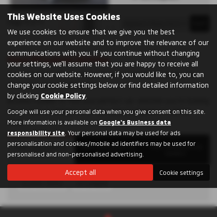
This Website Uses Cookies
Page
1
of
1
1
We use cookies to ensure that we give you the best
experience on our website and to improve the relevance of our
communications with you. If you continue without changing
Used Mitsubishi Vehicles
your settings, we'll assume that you are happy to receive all
The Mitsubishi UK car range offers something for everyone,
cookies on our website. However, if you would like to, you can
whatever you’re looking for.
change your cookie settings below or find detailed information
by clicking
Cookie Policy
.
Browse models to find your perfect car: whether you’re looking
for an SUV, a compact city car, a plug-in hybrid or a pickup
Google will use your personal data when you give consent on this site.
truck.
More information is available on
Google's Business data
responsibility site
. Your personal data may be used for ads
personalisation and cookies/mobile ad identifiers may be used for
Filter Mitsubishi by
Filter Mitsubishi by
Filter Mitsubishi by
Models
Counties
Dealers
personalised and non-personalised advertising.
Accept all
Cookie settings
ECLIPSE CROSS
OUTLANDER