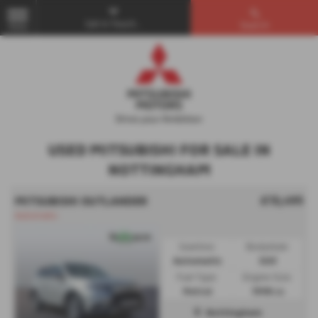
Get in Touch...
Search
MENU
USED MITSUBISHI FOR SALE IN
NOTTINGHAM
£13,495
MITSUBISHI OUTLANDER
Automatic
Gearbox:
Bodystyle:
Automatic
SUV
Fuel Type:
Engine Size:
Petrol
1998 cc
Nottingham