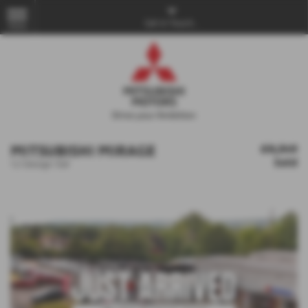
Get in Touch...
MENU
MITSUBISHI MIRAGE
£8,349
Sold
1.2 Design 5dr