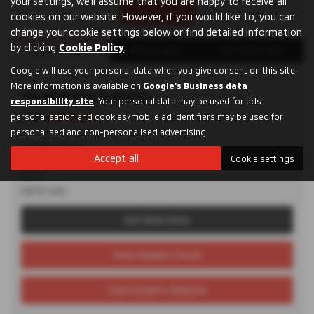
your settings, we'll assume that you are happy to receive all
Print Advert
cookies on our website. However, if you would like to, you can
change your cookie settings below or find detailed information
by clicking
Cookie Policy
.
Dealer Details
Vehicle Spec
Technical Spec
Google will use your personal data when you give consent on this site.
More information is available on
Google's Business data
Humphries & Parks
responsibility site
. Your personal data may be used for ads
Tel:
01732 870711
personalisation and cookies/mobile ad identifiers may be used for
personalised and non-personalised advertising.
London Road,
Accept all
Cookie settings
Maidstone,
Kent,
ME19 5AN
Get Directions
View Dealers Stock
View Dealers Website