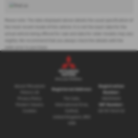
Please note: The data displayed above details the usual specification of
the most recent model of this vehicle. It is not the exact data for the
actual vehicle being offered for sale and data for older models may vary
slightly. We recommend that you always check the details with the
seller prior to purchase.
About Mitsubishi
Registration
Registered Address:
Motors UK
Number:
Privacy Policy
The Gate,
08230660
Modern Slavery
International Drive,
VAT Number:
Cookies
Solihull,
GB 351 5643 62
United Kingdom, B90
4WA