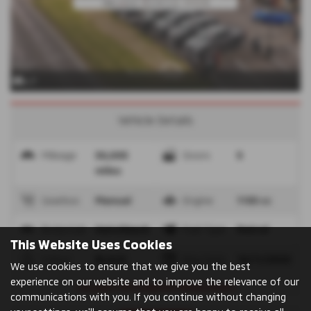
x 7
Vehicle Details
Mileage
30,005
Doors
5
miles
Gearbox
Manual
Engine
1193 cc
Bodystyle
Hatchback
Fuel Type
Petrol
This Website Uses Cookies
Colour
BLACK
Reg Date
18/11/2020
We use cookies to ensure that we give you the best
experience on our website and to improve the relevance of our
⭐OLDEST MITSUBISHI FRANCHISE⭐
communications with you. If you continue without changing